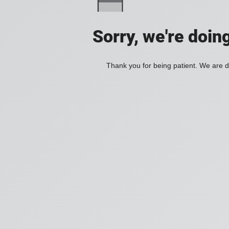
Sorry, we're doin
Thank you for being patient. We are d